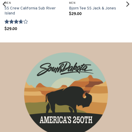
MEN
MEN
SS Crew California Sub River
Bjorn Tee SS Jack & Jones
Island
$
29.00
Rated
$
29.00
3.67
out
of 5