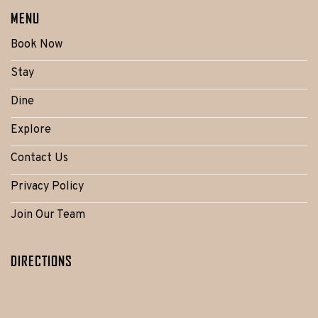
MENU
Book Now
Stay
Dine
Explore
Contact Us
Privacy Policy
Join Our Team
DIRECTIONS