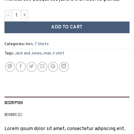
Lawrance Polo Tee Jack & Jones quantity
ADD TO CART
Categories:
Men
,
T-Shirts
Tags:
Jack and Jones
,
man
,
t-shirt
DESCRIPTION
REVIEWS (2)
Lorem ipsum dolor sit amet, consectetur adipiscing elit.