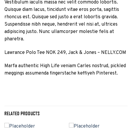
Vestibulum iaculis massa nec velit commodo lobortis.
Quisque diam lacus, tincidunt vitae eros porta, sagittis
rhoncus est. Quisque sed justo a erat lobortis gravida.
Suspendisse nibh neque, hendrerit vel nisi at, ultrices
adipiscing justo. Nunc ullamcorper molestie felis at
pharetra.
Lawrance Polo Tee NOK 249, Jack & Jones – NELLY.COM
Marfa authentic High Life veniam Carles nostrud, pickled
meggings assumenda fingerstache keffiyeh Pinterest.
RELATED PRODUCTS