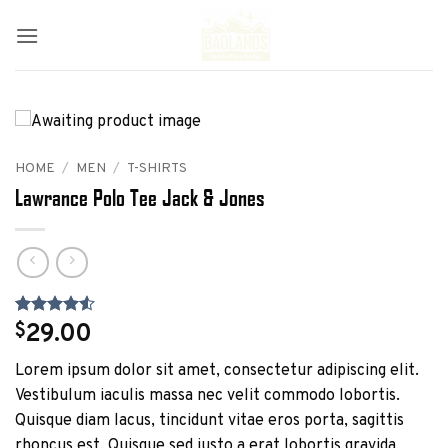
Skip
to
content
HOME
/
MEN
/
T-SHIRTS
Lawrance Polo Tee Jack & Jones
Rated
2
4.5
$
29.00
out of 5
based on
Lorem ipsum dolor sit amet, consectetur adipiscing elit.
customer
ratings
Vestibulum iaculis massa nec velit commodo lobortis.
Quisque diam lacus, tincidunt vitae eros porta, sagittis
rhoncus est. Quisque sed justo a erat lobortis gravida.