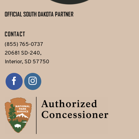
OFFICIAL SOUTH DAKOTA PARTNER
CONTACT
(855) 765-0737
20681 SD-240,
Interior, SD 57750