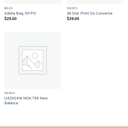
BAGS
SHOES
Adelia Bag, NYPD
All Star Print Ox Converse
$
29.00
$
29.00
SHOES
U420GKW NOK 799 New
Balance