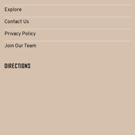
Explore
Contact Us
Privacy Policy
Join Our Team
DIRECTIONS