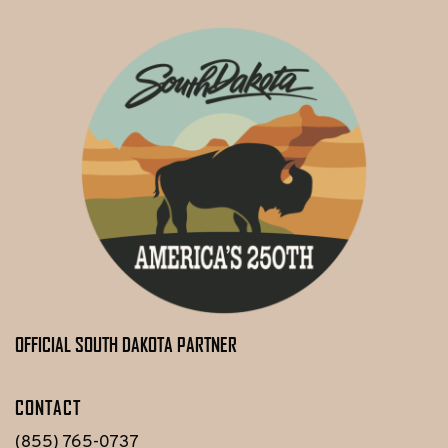
OFFICIAL SOUTH DAKOTA PARTNER
CONTACT
(855) 765-0737