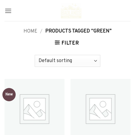
Skip
to
content
HOME
/
PRODUCTS TAGGED “GREEN”
FILTER
New