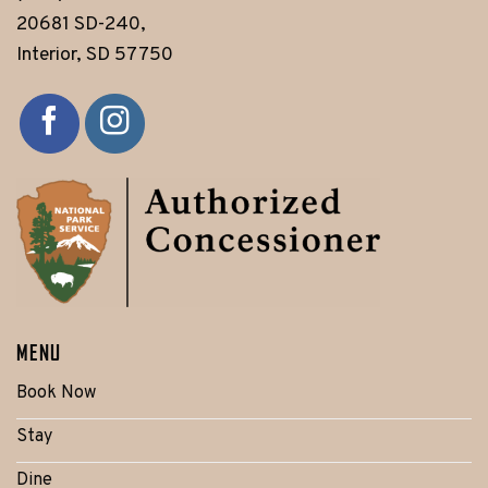
20681 SD-240,
Interior, SD 57750
MENU
Book Now
Stay
Dine