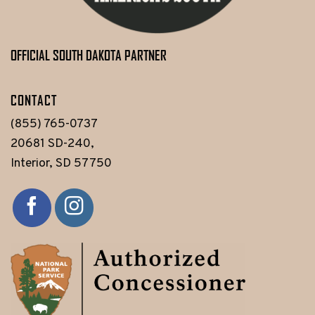
OFFICIAL SOUTH DAKOTA PARTNER
CONTACT
(855) 765-0737
20681 SD-240,
Interior, SD 57750