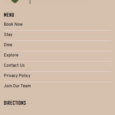
MENU
Book Now
Stay
Dine
Explore
Contact Us
Privacy Policy
Join Our Team
DIRECTIONS