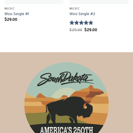
MUSIC
MUSIC
Woo Single #1
Woo Single #2
$
29.00
Rated
4.75
Original
Current
$
29.00
$
29.00
price
price
out of 5
was:
is:
$29.00.
$29.00.