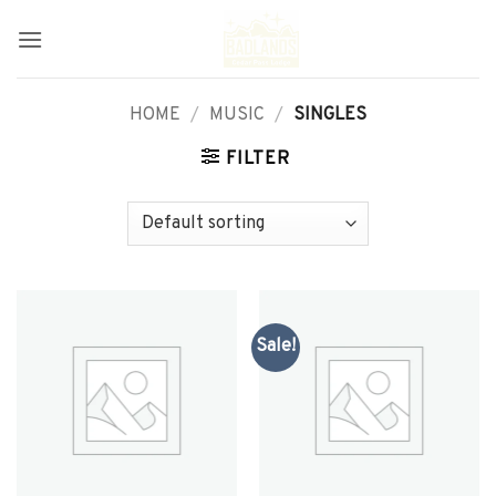
Skip
to
content
HOME
/
MUSIC
/
SINGLES
FILTER
Sale!